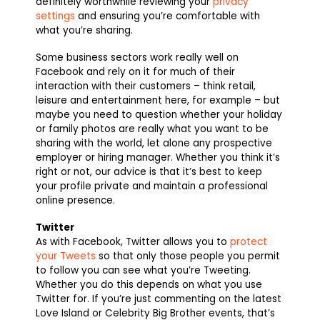
definitely worthwhile reviewing your
privacy
settings
and ensuring you’re comfortable with
what you’re sharing.
Some business sectors work really well on
Facebook and rely on it for much of their
interaction with their customers – think retail,
leisure and entertainment here, for example – but
maybe you need to question whether your holiday
or family photos are really what you want to be
sharing with the world, let alone any prospective
employer or hiring manager. Whether you think it’s
right or not, our advice is that it’s best to keep
your profile private and maintain a professional
online presence.
Twitter
As with Facebook, Twitter allows you to
protect
your Tweets
so that only those people you permit
to follow you can see what you’re Tweeting.
Whether you do this depends on what you use
Twitter for. If you’re just commenting on the latest
Love Island or Celebrity Big Brother events, that’s