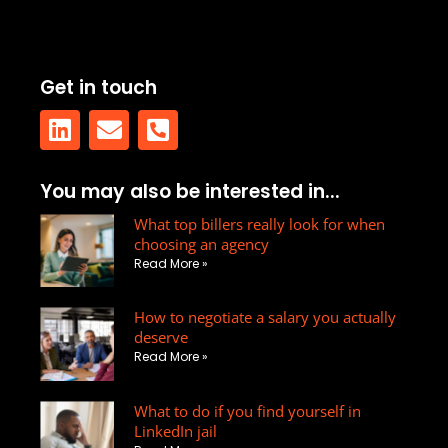
Get in touch
L
E
P
You may also be interested in...
i
n
h
n
v
What top billers really look for when
o
choosing an agency
k
e
n
Read More »
e
l
e
d
o
-
How to negotiate a salary you actually
i
p
s
deserve
n
e
q
Read More »
u
a
What to do if you find yourself in
r
LinkedIn jail