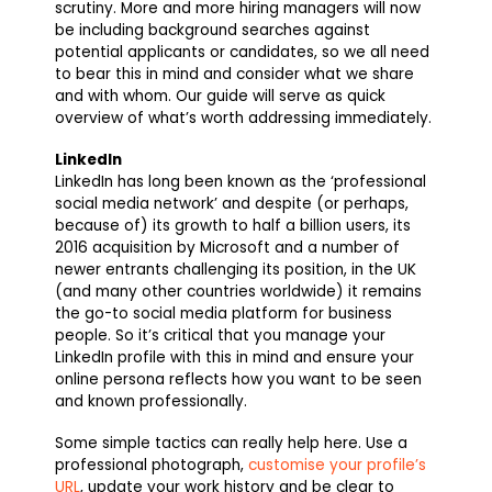
scrutiny. More and more hiring managers will now
be including background searches against
potential applicants or candidates, so we all need
to bear this in mind and consider what we share
and with whom. Our guide will serve as quick
overview of what’s worth addressing immediately.
LinkedIn
LinkedIn has long been known as the ‘professional
social media network’ and despite (or perhaps,
because of) its growth to half a billion users, its
2016 acquisition by Microsoft and a number of
newer entrants challenging its position, in the UK
(and many other countries worldwide) it remains
the go-to social media platform for business
people. So it’s critical that you manage your
LinkedIn profile with this in mind and ensure your
online persona reflects how you want to be seen
and known professionally.
Some simple tactics can really help here. Use a
professional photograph,
customise your profile’s
URL
, update your work history and be clear to