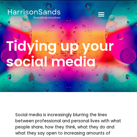
Skip
to
content
Tidying up your
social media
Social media is increasingly blurring the lines
between professional and personal lives with what
people share, how they think, what they do and
what they say open to increasing amounts of