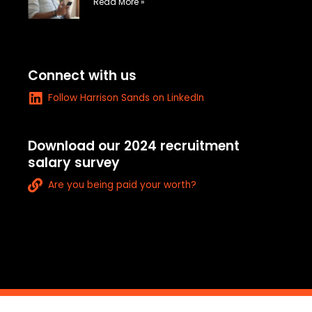
e
Read More »
-
a
l
t
Connect with us
L
Follow Harrison Sands on LinkedIn
i
n
k
Download our 2024 recruitment
e
salary survey
d
L
i
Are you being paid your worth?
i
n
n
k