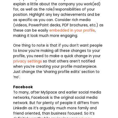
explain a little about the company you work(ed)
for, as well as the role/responsibilities of your
position. Highlight any key achievements and be
as specific as you can. Consider rich media
(videos, PowerPoint decks, PDF brochures, etc.) as
these can be easily
embedded in your profile
,
making it look much more engaging.
One thing to note is that if you don’t want people
to know you’re making all these changes to your
profile, you need to make a quick change in your
privacy settings
so that others aren’t notified
when you’re creating your profile masterpiece.
Just change the ‘sharing profile edits’ section to
‘no’.
Facebook
To many, after MySpace and earlier social media
networks, Facebook is the original social media
network. But for plenty of people it differs from
LinkedIn as it’s arguably much more family and
friend oriented, than business focused. So it’s