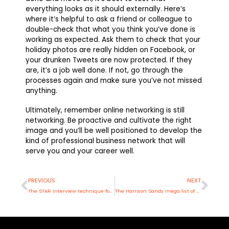
everything looks as it should externally. Here’s
where it’s helpful to ask a friend or colleague to
double-check that what you think you’ve done is
working as expected. Ask them to check that your
holiday photos are really hidden on Facebook, or
your drunken Tweets are now protected. If they
are, it’s a job well done. If not, go through the
processes again and make sure you’ve not missed
anything.
Ultimately, remember online networking is still
networking. Be proactive and cultivate the right
image and you’ll be well positioned to develop the
kind of professional business network that will
serve you and your career well.
Prev
Nex
PREVIOUS
NEXT
The STAR interview technique for recruiters
The Harrison Sands mega list of CV errors