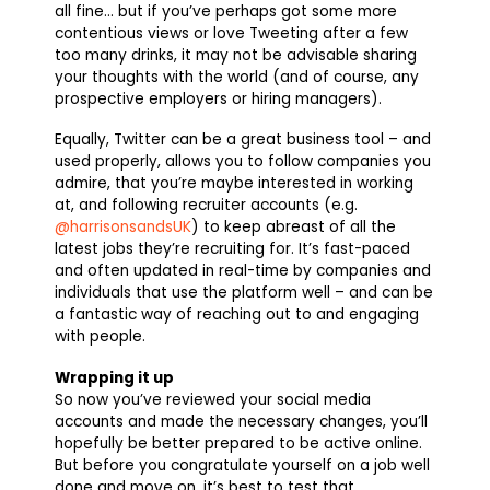
all fine… but if you’ve perhaps got some more
contentious views or love Tweeting after a few
too many drinks, it may not be advisable sharing
your thoughts with the world (and of course, any
prospective employers or hiring managers).
Equally, Twitter can be a great business tool – and
used properly, allows you to follow companies you
admire, that you’re maybe interested in working
at, and following recruiter accounts (e.g.
@harrisonsandsUK
) to keep abreast of all the
latest jobs they’re recruiting for. It’s fast-paced
and often updated in real-time by companies and
individuals that use the platform well – and can be
a fantastic way of reaching out to and engaging
with people.
Wrapping it up
So now you’ve reviewed your social media
accounts and made the necessary changes, you’ll
hopefully be better prepared to be active online.
But before you congratulate yourself on a job well
done and move on, it’s best to test that