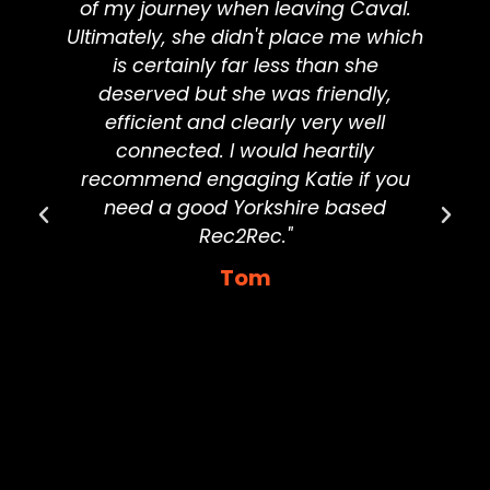
of my journey when leaving Caval.
d
Ultimately, she didn't place me which
is certainly far less than she
deserved but she was friendly,
d
efficient and clearly very well
connected. I would heartily
g
recommend engaging Katie if you
need a good Yorkshire based
Rec2Rec."
Tom