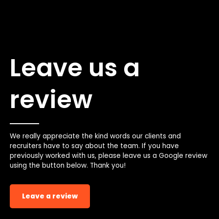
Leave us a
review
We really appreciate the kind words our clients and
recruiters have to say about the team. If you have
previously worked with us, please leave us a Google review
using the button below. Thank you!
Leave a review