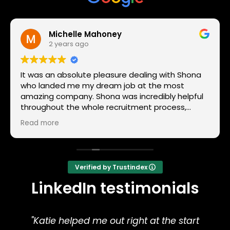
Michelle Mahoney
2 years ago
It was an absolute pleasure dealing with Shona
who landed me my dream job at the most
amazing company. Shona was incredibly helpful
throughout the whole recruitment process,
prepping me for the interview and she was quick
Read more
to give me feedback on how my interview went! I
will gladly recommend Harrison Sands as a
recruitment company.
Verified by Trustindex
LinkedIn testimonials
"Katie helped me out right at the start