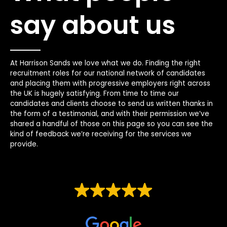
say about us
At Harrison Sands we love what we do. Finding the right
recruitment roles for our national network of candidates
and placing them with progressive employers right across
the UK is hugely satisfying. From time to time our
candidates and clients choose to send us written thanks in
the form of a testimonial, and with their permission we’ve
shared a handful of those on this page so you can see the
kind of feedback we’re receiving for the services we
provide.
EXCELLENT
Based on
44 reviews