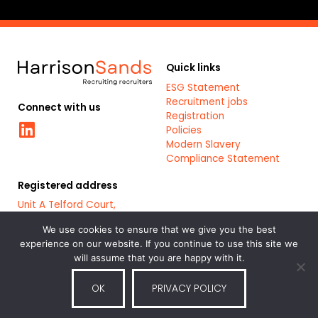
Quick links
ESG Statement
Recruitment jobs
Connect with us
Registration
Linkedin
Policies
Modern Slavery
Compliance Statement
Registered address
Unit A Telford Court,
Chester Gates Business
Park,
We use cookies to ensure that we give you the best
Chester,
experience on our website. If you continue to use this site we
CH1 6LT
will assume that you are happy with it.
OK
PRIVACY POLICY
Part of the
Bluestones Group
of
Registered Company: 7879461
recruitment and staffing service
companies.