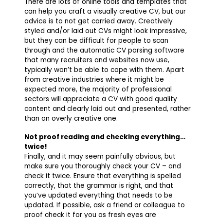
There are lots of online tools and templates that
can help you craft a visually creative CV, but our
advice is to not get carried away. Creatively
styled and/or laid out CVs might look impressive,
but they can be difficult for people to scan
through and the automatic CV parsing software
that many recruiters and websites now use,
typically won’t be able to cope with them. Apart
from creative industries where it might be
expected more, the majority of professional
sectors will appreciate a CV with good quality
content and clearly laid out and presented, rather
than an overly creative one.
Not proof reading and checking everything…
twice!
Finally, and it may seem painfully obvious, but
make sure you thoroughly check your CV – and
check it twice. Ensure that everything is spelled
correctly, that the grammar is right, and that
you’ve updated everything that needs to be
updated. If possible, ask a friend or colleague to
proof check it for you as fresh eyes are