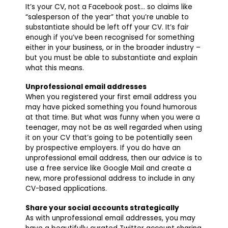
It’s your CV, not a Facebook post… so claims like
“salesperson of the year” that you’re unable to
substantiate should be left off your CV. It’s fair
enough if you’ve been recognised for something
either in your business, or in the broader industry –
but you must be able to substantiate and explain
what this means.
Unprofessional email addresses
When you registered your first email address you
may have picked something you found humorous
at that time. But what was funny when you were a
teenager, may not be as well regarded when using
it on your CV that’s going to be potentially seen
by prospective employers. If you do have an
unprofessional email address, then our advice is to
use a free service like Google Mail and create a
new, more professional address to include in any
CV-based applications.
Share your social accounts strategically
As with unprofessional email addresses, you may