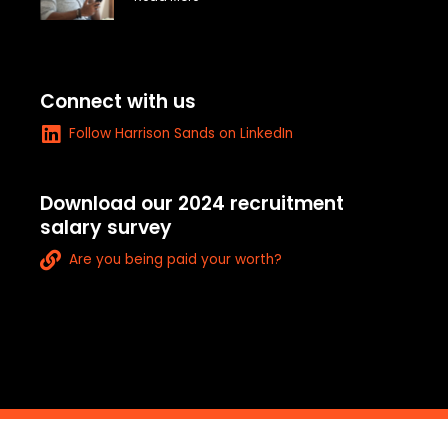
e
-
a
l
t
Connect with us
L
Follow Harrison Sands on LinkedIn
i
n
k
Download our 2024 recruitment
e
salary survey
d
L
i
Are you being paid your worth?
i
n
n
k