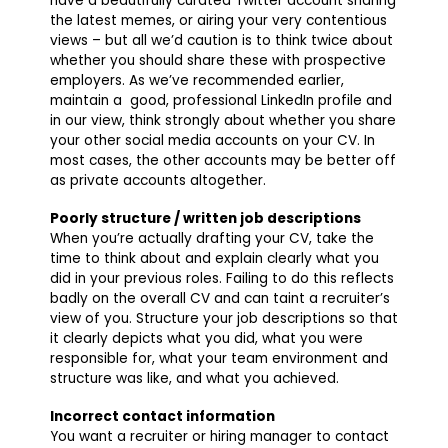
have a beautifully curated Twitter account sharing
the latest memes, or airing your very contentious
views – but all we’d caution is to think twice about
whether you should share these with prospective
employers. As we’ve recommended earlier,
maintain a good, professional LinkedIn profile and
in our view, think strongly about whether you share
your other social media accounts on your CV. In
most cases, the other accounts may be better off
as private accounts altogether.
Poorly structure / written job descriptions
When you’re actually drafting your CV, take the
time to think about and explain clearly what you
did in your previous roles. Failing to do this reflects
badly on the overall CV and can taint a recruiter’s
view of you. Structure your job descriptions so that
it clearly depicts what you did, what you were
responsible for, what your team environment and
structure was like, and what you achieved.
Incorrect contact information
You want a recruiter or hiring manager to contact