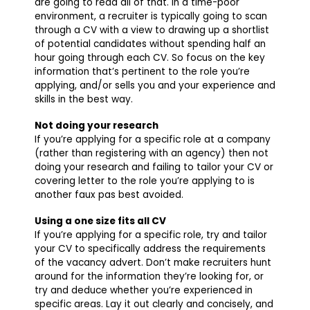
are going to read all of that. In a time-poor
environment, a recruiter is typically going to scan
through a CV with a view to drawing up a shortlist
of potential candidates without spending half an
hour going through each CV. So focus on the key
information that’s pertinent to the role you’re
applying, and/or sells you and your experience and
skills in the best way.
Not doing your research
If you’re applying for a specific role at a company
(rather than registering with an agency) then not
doing your research and failing to tailor your CV or
covering letter to the role you’re applying to is
another faux pas best avoided.
Using a one size fits all CV
If you’re applying for a specific role, try and tailor
your CV to specifically address the requirements
of the vacancy advert. Don’t make recruiters hunt
around for the information they’re looking for, or
try and deduce whether you’re experienced in
specific areas. Lay it out clearly and concisely, and