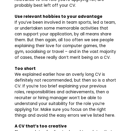
probably best left off your CV.
Use relevant hobbies to your advantage
If you’ve been involved in team sports, led a team,
or undertaken some memorable activities that
can support your application, by all means share
them. But then again, all too often we see people
explaining their love for computer games, the
gym, socialising or travel – and in the vast majority
of cases, these really don’t merit being on a CV.
Too short
We explained earlier how an overly long CV is
definitely not recommended, but then so is a short
CV. If you’re too brief explaining your previous
roles, responsibilities and achievements, then a
recruiter or hiring manager won’t be able to
understand your suitability for the role you’re
applying for. Make sure you focus on the right
things and avoid the easy errors we’ve listed here.
A CV that’s too creative