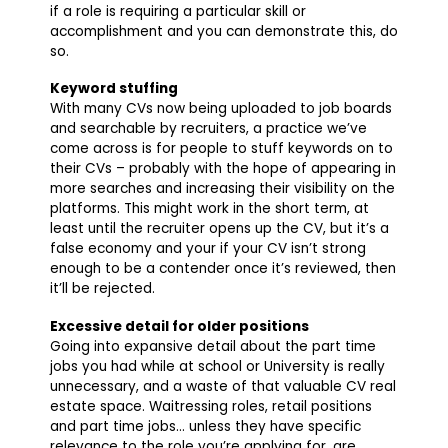
if a role is requiring a particular skill or
accomplishment and you can demonstrate this, do
so.
Keyword stuffing
With many CVs now being uploaded to job boards
and searchable by recruiters, a practice we’ve
come across is for people to stuff keywords on to
their CVs – probably with the hope of appearing in
more searches and increasing their visibility on the
platforms. This might work in the short term, at
least until the recruiter opens up the CV, but it’s a
false economy and your if your CV isn’t strong
enough to be a contender once it’s reviewed, then
it’ll be rejected.
Excessive detail for older positions
Going into expansive detail about the part time
jobs you had while at school or University is really
unnecessary, and a waste of that valuable CV real
estate space. Waitressing roles, retail positions
and part time jobs… unless they have specific
relevance to the role you’re applying for, are