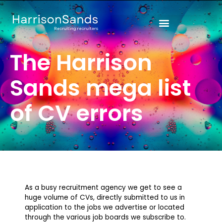
Skip
to
content
The Harrison
Sands mega list
of CV errors
As a busy recruitment agency we get to see a
huge volume of CVs, directly submitted to us in
application to the jobs we advertise or located
through the various job boards we subscribe to.