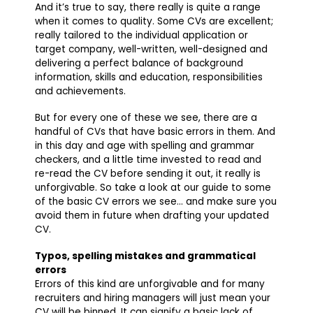
And it’s true to say, there really is quite a range
when it comes to quality. Some CVs are excellent;
really tailored to the individual application or
target company, well-written, well-designed and
delivering a perfect balance of background
information, skills and education, responsibilities
and achievements.
But for every one of these we see, there are a
handful of CVs that have basic errors in them. And
in this day and age with spelling and grammar
checkers, and a little time invested to read and
re-read the CV before sending it out, it really is
unforgivable. So take a look at our guide to some
of the basic CV errors we see… and make sure you
avoid them in future when drafting your updated
CV.
Typos, spelling mistakes and grammatical
errors
Errors of this kind are unforgivable and for many
recruiters and hiring managers will just mean your
CV will be binned. It can signify a basic lack of