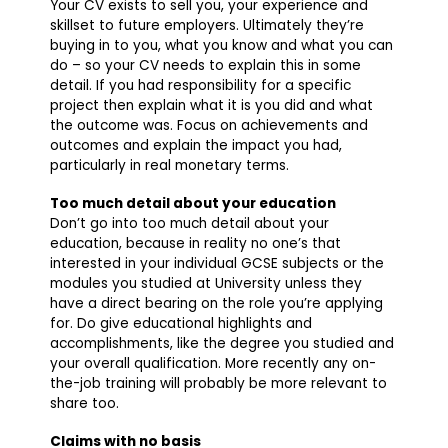
Your CV exists to sell you, your experience and
skillset to future employers. Ultimately they’re
buying in to you, what you know and what you can
do – so your CV needs to explain this in some
detail. If you had responsibility for a specific
project then explain what it is you did and what
the outcome was. Focus on achievements and
outcomes and explain the impact you had,
particularly in real monetary terms.
Too much detail about your education
Don’t go into too much detail about your
education, because in reality no one’s that
interested in your individual GCSE subjects or the
modules you studied at University unless they
have a direct bearing on the role you’re applying
for. Do give educational highlights and
accomplishments, like the degree you studied and
your overall qualification. More recently any on-
the-job training will probably be more relevant to
share too.
Claims with no basis