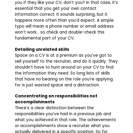
you if they like your CV, don’t you? In that case, it’s
essential that you get your own contact
information correct. It sounds surprising, but it
happens more often than you’d expect. A simple
typo will mean a phone number or email address
won’t work… so check and double-check this
fundamental part of your CV.
Detailing unrelated skills
Space on a CV is at a premium as you’ve got to
sell yourself to the recruiter, and do it quickly. They
shouldn’t have to hunt around on your CV to find
the information they need. So long lists of skills
that have no bearing on the role you’re applying
for is just wasted space and a distraction.
Concentrating on responsibilities not
accomplishments
There’s a clear distinction between the
responsibilities you’ve had in a previous job and
what you achieved in that role. The achievements
or accomplishments show a recruiter what you
actually delivered in a specific position. So for