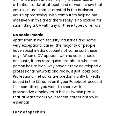
attention to detail at best, and at worst show that
you’re just not that interested in the business
you’re approaching. With computers helping out
massively in this area, there really is no excuse for
submitting a CV with any of these types of errors.
No social media
Apart from in high security industries and some
very exceptional cases, the majority of people
have social media accounts of some sort these
days. When a CV appears with no social media
accounts, it can raise questions about what the
person has to hide; why haven’t they developed a
professional network; and really, it just looks odd.
Professional networks are predominantly LinkedIn
based in the UK, so even if your Facebook account
isn’t something you want to share with
prospective employers, a basic LinkedIn profile
that at least tracks your recent career history is
essential.
Lack of specifics