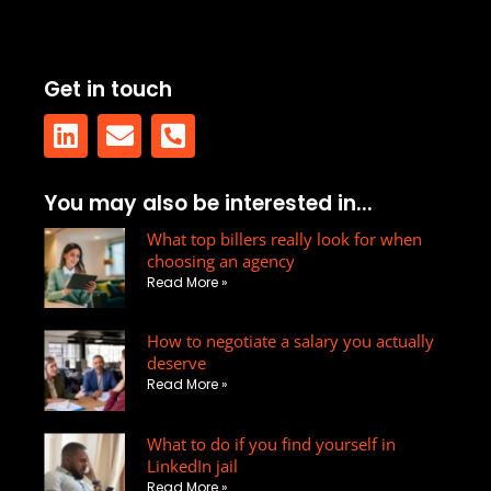
Get in touch
L
E
P
You may also be interested in...
i
n
h
n
v
What top billers really look for when
o
choosing an agency
k
e
n
Read More »
e
l
e
d
o
-
How to negotiate a salary you actually
i
p
s
deserve
n
e
q
Read More »
u
a
What to do if you find yourself in
r
LinkedIn jail
Read More »