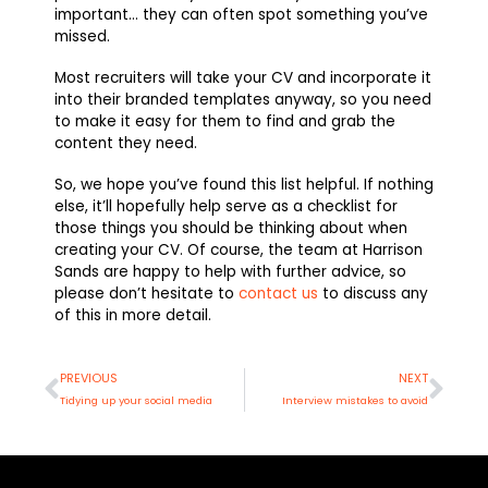
important… they can often spot something you’ve
missed.
Most recruiters will take your CV and incorporate it
into their branded templates anyway, so you need
to make it easy for them to find and grab the
content they need.
So, we hope you’ve found this list helpful. If nothing
else, it’ll hopefully help serve as a checklist for
those things you should be thinking about when
creating your CV. Of course, the team at Harrison
Sands are happy to help with further advice, so
please don’t hesitate to
contact us
to discuss any
of this in more detail.
Prev
Nex
PREVIOUS
NEXT
Tidying up your social media
Interview mistakes to avoid