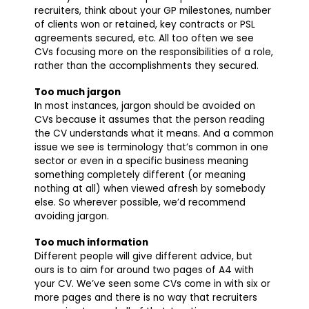
recruiters, think about your GP milestones, number
of clients won or retained, key contracts or PSL
agreements secured, etc. All too often we see
CVs focusing more on the responsibilities of a role,
rather than the accomplishments they secured.
Too much jargon
In most instances, jargon should be avoided on
CVs because it assumes that the person reading
the CV understands what it means. And a common
issue we see is terminology that’s common in one
sector or even in a specific business meaning
something completely different (or meaning
nothing at all) when viewed afresh by somebody
else. So wherever possible, we’d recommend
avoiding jargon.
Too much information
Different people will give different advice, but
ours is to aim for around two pages of A4 with
your CV. We’ve seen some CVs come in with six or
more pages and there is no way that recruiters