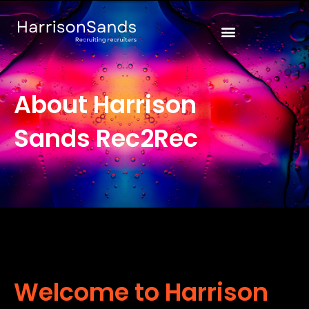
Skip
to
content
About Harrison
Sands Rec2Rec
Welcome to Harrison