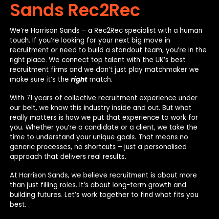
Sands Rec2Rec
We’re Harrison Sands – a Rec2Rec specialist with a human
touch. If you’re looking for your next big move in
recruitment or need to build a standout team, you’re in the
right place. We connect top talent with the UK’s best
recruitment firms and we don’t just play matchmaker we
make sure it’s the
right
match.
With 71 years of collective recruitment experience under
our belt, we know this industry inside and out. But what
really matters is how we put that experience to work for
you. Whether you’re a candidate or a client, we take the
time to understand your unique goals. That means no
generic processes, no shortcuts – just a personalised
approach that delivers real results.
At Harrison Sands, we believe recruitment is about more
than just filling roles. It’s about long-term growth and
building futures. Let’s work together to find what fits you
best.