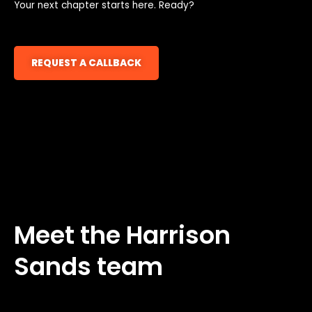
Your next chapter starts here. Ready?
REQUEST A CALLBACK
Meet the Harrison
Sands team