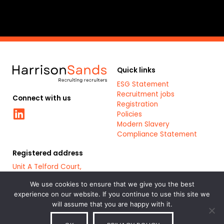
Quick links
ESG Statement
Recruitment jobs
Connect with us
Registration
Linkedin
Policies
Modern Slavery
Compliance Statement
Registered address
Unit A Telford Court,
Chester Gates Business
Park,
We use cookies to ensure that we give you the best
Chester,
experience on our website. If you continue to use this site we
CH1 6LT
will assume that you are happy with it.