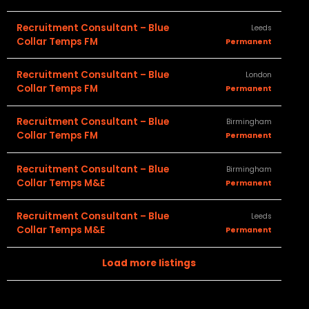
Recruitment Consultant – Blue
Leeds
Collar Temps FM
Permanent
Recruitment Consultant – Blue
London
Collar Temps FM
Permanent
Recruitment Consultant – Blue
Birmingham
Collar Temps FM
Permanent
Recruitment Consultant – Blue
Birmingham
Collar Temps M&E
Permanent
Recruitment Consultant – Blue
Leeds
Collar Temps M&E
Permanent
Load more listings