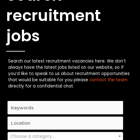
recruitment
jobs
Search our latest recruitment vacancies here. We don’t
always have the latest jobs listed on our website, so if
you’d like to speak to us about recruitment opportunities
that would be suitable for you please
contact the team
directly for a confidential chat.
Choose a category…