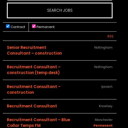
Contract
Permanent
RSS
Senior Recruitment
Nottingham
Consultant – construction
Recruitment Consultant –
Nottingham
construction (temp desk)
Recruitment Consultant –
Ipswich
construction
Recruitment Consultant
Knowlsey
Recruitment Consultant – Blue
Manchester
Collar Temps FM
Permanent