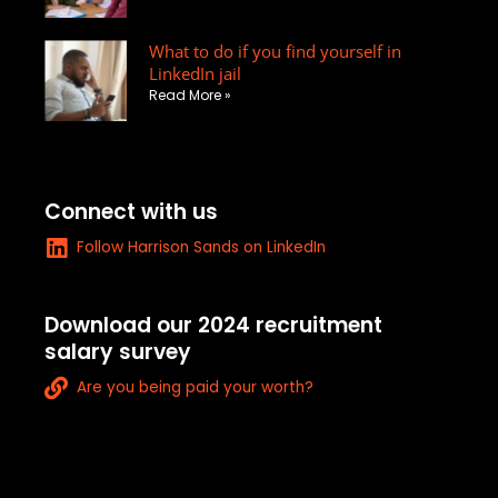
u
a
What to do if you find yourself in
r
LinkedIn jail
e
Read More »
-
a
l
t
Connect with us
L
Follow Harrison Sands on LinkedIn
i
n
k
Download our 2024 recruitment
e
salary survey
d
L
i
Are you being paid your worth?
i
n
n
k