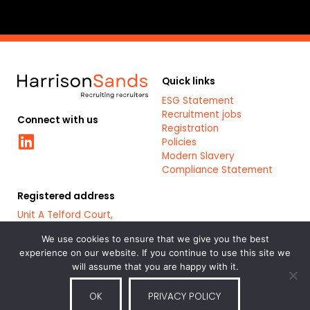
Quick links
ESG Statement
Recruitment jobs
Connect with us
Registration
Linkedin
Policies
Modern Slavery
Compliance Statement
Registered address
Unit A Telford Court,
Chester Gates Business
Park,
We use cookies to ensure that we give you the best
Chester,
experience on our website. If you continue to use this site we
CH1 6LT
will assume that you are happy with it.
OK
PRIVACY POLICY
Part of the
Bluestones Group
of
Registered Company: 7879461
recruitment and staffing service