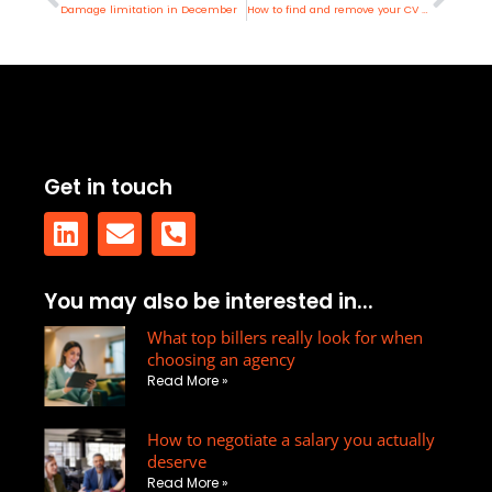
Damage limitation in December
How to find and remove your CV online
Get in touch
L
E
P
You may also be interested in...
i
n
h
n
v
What top billers really look for when
o
choosing an agency
k
e
n
Read More »
e
l
e
d
o
-
How to negotiate a salary you actually
i
p
s
deserve
n
e
q
Read More »