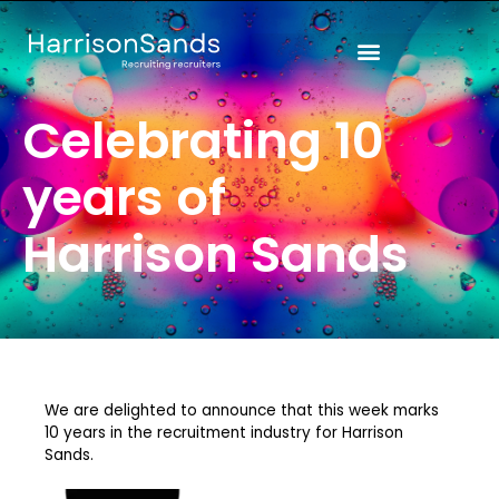
Skip
to
content
Celebrating 10
years of
Harrison Sands
We are delighted to announce that this week marks
10 years in the recruitment industry for Harrison
Sands.