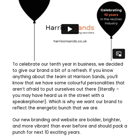
To celebrate our tenth year in business, we decided
to give our brand a bit of a refresh. If you know
anything about the team at Harrison Sands, you’ll
know that we have some colourful personalities that
aren’t afraid to put ourselves out there (literally –
you may have heard us in the street with a
speakerphone!). Which is why we want our brand to
reflect the energetic bunch that we are.
Our new branding and website are bolder, brighter,
and more vibrant than ever before and should pack a
punch for next 10 exciting years.