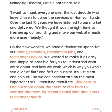
Managing Director, Katie Coates has said:
“I want to thank everyone over the last decade who
have chosen to utilise the services of Harrison Sands.
Over the last 10 years we have listened to our market
and delivered. We thought it was the right time to
freshen up our branding and make our website much
more user friendly.”
On the new website, we have a dedicated space for
our
clients
,
recruiters
,
recruitment jobs
, and
recruitment advice
. We wanted to make it as easy
and simple as possible for you to understand what
we’re about and how we work, which is why you won’t
see a lot of fluff and faff on our site. It’s just clear
and colourful so we can concentrate on the most
important task – recruiting recruiters.
Click here to
find out more about the team
or
click here to
contact the team for a confidential chat about your
recruitment needs
.
Prev
Nex
PREVIOUS
NEXT