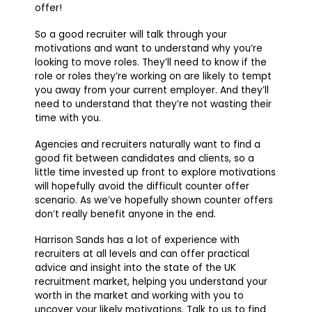
offer!
So a good recruiter will talk through your
motivations and want to understand why you’re
looking to move roles. They’ll need to know if the
role or roles they’re working on are likely to tempt
you away from your current employer. And they’ll
need to understand that they’re not wasting their
time with you.
Agencies and recruiters naturally want to find a
good fit between candidates and clients, so a
little time invested up front to explore motivations
will hopefully avoid the difficult counter offer
scenario. As we’ve hopefully shown counter offers
don’t really benefit anyone in the end.
Harrison Sands has a lot of experience with
recruiters at all levels and can offer practical
advice and insight into the state of the UK
recruitment market, helping you understand your
worth in the market and working with you to
uncover your likely motivations. Talk to us to find