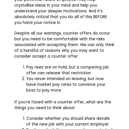
crystallise ideas in your mind and help you
understand your deeper motivations. And it’s
absolutely critical that you do all of this BEFORE
you hand your notice in.
Despite all our warnings, counter offers do occur
but you need to be comfortable with the risks
associated with accepting them. We can only think
of a handful of reasons why you may want to
consider accept a counter offer:
Pay rises are on hold, but a competing job
offer can release that restriction
You never intended on leaving, but now
have market pay rates to convince your
boss to pay more
If you’re faced with a counter offer, what are the
things you need to think about:
Consider whether you should share details
of the new job with your current employer