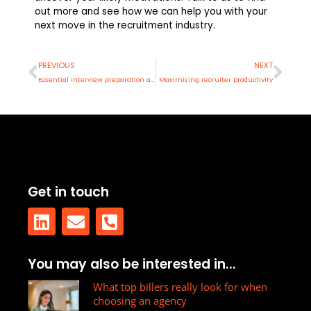
out more and see how we can help you with your
next move in the recruitment industry.
Prev
Nex
PREVIOUS
NEXT
Essential interview preparation advice
Maximising recruiter productivity
Get in touch
L
E
P
You may also be interested in...
i
n
h
n
v
What top billers really look for when
o
choosing an agency
k
e
n