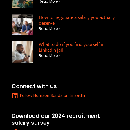
Read More »
e
l
e
d
o
-
How to negotiate a salary you actually
i
p
s
deserve
n
e
q
Read More »
u
a
What to do if you find yourself in
r
LinkedIn jail
e
Read More »
-
a
l
t
Connect with us
L
Follow Harrison Sands on LinkedIn
i
n
k
Download our 2024 recruitment
e
salary survey
d