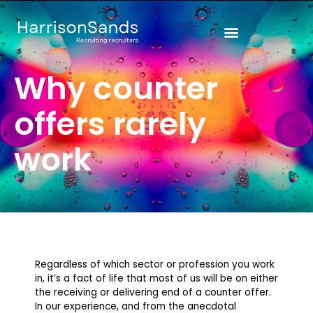
Skip
to
content
Why counter
offers rarely
work
Regardless of which sector or profession you work
in, it’s a fact of life that most of us will be on either
the receiving or delivering end of a counter offer.
In our experience, and from the anecdotal