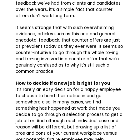
feedback we’ve had from clients and candidates
over the years, it’s a simple fact that counter
offers don’t work long term.
It seems strange that with such overwhelming
evidence, articles such as this one and general
anecdotal feedback, that counter offers are just
as prevalent today as they ever were. It seems so
counter-intuitive to go through the whole to-ing
and fro-ing involved in a counter offer that we’re
genuinely confused as to why it’s still such a
common practice.
How to decide if a new job is right for you
It’s rarely an easy decision for a happy employee
to choose to hand their notice in and go
somewhere else. In many cases, we find
something has happened at work that made you
decide to go through a selection process to get a
job offer. And although each individual case and
reason will be different, but drawing up a list of
pros and cons of your current workplace versus
your potential future employee may help