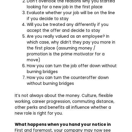
Don’t overlook the reasons why you started
looking for a new job in the first place
Evaluate whether your job will be on the line
if you decide to stay
Will you be treated any differently if you
accept the offer and decide to stay
Are you really valued as an employee? In
which case, why didn’t they pay you more in
the first place (assuming money /
promotion is the prime motivator for a
move)
How you can turn the job offer down without
burning bridges
How you can turn the counteroffer down
without burning bridges
It’s not always about the money. Culture, flexible
working, career progression, commuting distance,
other perks and benefits all influence whether a
new role is right for you.
What happens when you hand your notice in
First and foremost, your company may now see