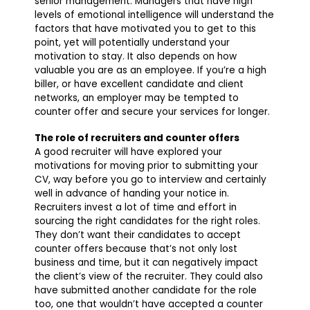
senior management. Managers that have high
levels of emotional intelligence will understand the
factors that have motivated you to get to this
point, yet will potentially understand your
motivation to stay. It also depends on how
valuable you are as an employee. If you’re a high
biller, or have excellent candidate and client
networks, an employer may be tempted to
counter offer and secure your services for longer.
The role of recruiters and counter offers
A good recruiter will have explored your
motivations for moving prior to submitting your
CV, way before you go to interview and certainly
well in advance of handing your notice in.
Recruiters invest a lot of time and effort in
sourcing the right candidates for the right roles.
They don’t want their candidates to accept
counter offers because that’s not only lost
business and time, but it can negatively impact
the client’s view of the recruiter. They could also
have submitted another candidate for the role
too, one that wouldn’t have accepted a counter