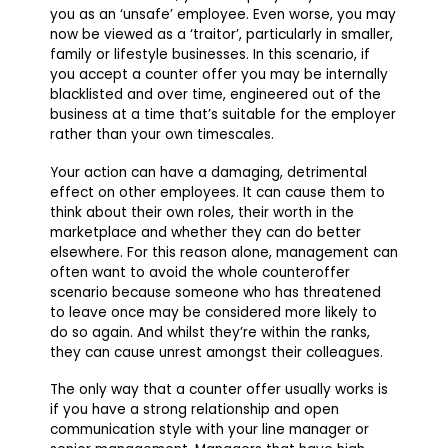
you as an ‘unsafe’ employee. Even worse, you may
now be viewed as a ‘traitor’, particularly in smaller,
family or lifestyle businesses. In this scenario, if
you accept a counter offer you may be internally
blacklisted and over time, engineered out of the
business at a time that’s suitable for the employer
rather than your own timescales.
Your action can have a damaging, detrimental
effect on other employees. It can cause them to
think about their own roles, their worth in the
marketplace and whether they can do better
elsewhere. For this reason alone, management can
often want to avoid the whole counteroffer
scenario because someone who has threatened
to leave once may be considered more likely to
do so again. And whilst they’re within the ranks,
they can cause unrest amongst their colleagues.
The only way that a counter offer usually works is
if you have a strong relationship and open
communication style with your line manager or