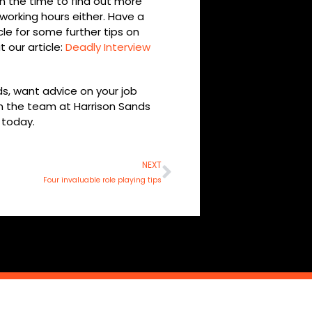
n the time to find out more
working hours either. Have a
cle for some further tips on
 our article:
Deadly Interview
ds, want advice on your job
en the team at Harrison Sands
today.
Next
NEXT
Four invaluable role playing tips