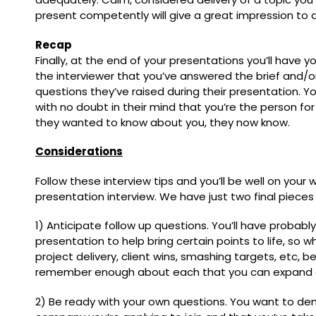
present competently will give a great impression to a
Recap
Finally, at the end of your presentations you’ll have 
the interviewer that you’ve answered the brief and/o
questions they’ve raised during their presentation. Y
with no doubt in their mind that you’re the person fo
they wanted to know about you, they now know.
Considerations
Follow these interview tips and you’ll be well on your
presentation interview. We have just two final pieces
1) Anticipate follow up questions. You’ll have probab
presentation to help bring certain points to life, so 
project delivery, client wins, smashing targets, etc, 
remember enough about each that you can expand o
2) Be ready with your own questions. You want to d