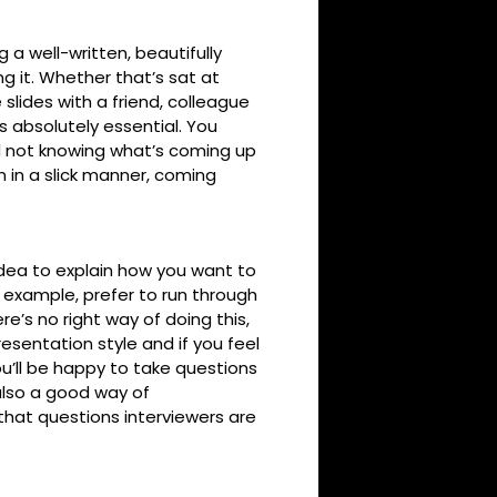
 a well-written, beautifully
g it. Whether that’s sat at
 slides with a friend, colleague
s absolutely essential. You
d not knowing what’s coming up
n in a slick manner, coming
idea to explain how you want to
 example, prefer to run through
re’s no right way of doing this,
esentation style and if you feel
u’ll be happy to take questions
also a good way of
that questions interviewers are