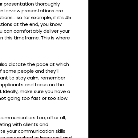
r presentation thoroughly
interview presentations are
ions… so for example, if it’s 45
stions at the end, you know
ou can comfortably deliver your
n this timeframe. This is where
 also dictate the pace at which
f some people and they’ll
rtant to stay calm, remember
f applicants and focus on the
 Ideally, make sure you have a
not going too fast or too slow.
 communicators too; after all,
eting with clients and
te your communication skills
’ve researched or know well and