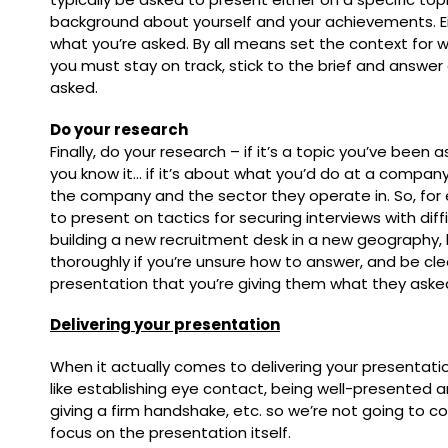
background about yourself and your achievements. E
what you’re asked. By all means set the context for w
you must stay on track, stick to the brief and answe
asked.
Do your research
Finally, do your research – if it’s a topic you’ve been
you know it… if it’s about what you’d do at a compa
the company and the sector they operate in. So, for
to present on tactics for securing interviews with diffi
building a new recruitment desk in a new geography,
thoroughly if you’re unsure how to answer, and be cle
presentation that you’re giving them what they asked
Delivering your presentation
When it actually comes to delivering your presentati
like establishing eye contact, being well-presented a
giving a firm handshake, etc. so we’re not going to c
focus on the presentation itself.