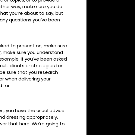
ither way, make sure you do
hat you’re about to say, but
r any questions you’ve been
 asked to present on, make sure
ny, make sure you understand
 example, if you’ve been asked
cult clients or strategies for
 be sure that you research
ar when delivering your
 for.
on, you have the usual advice
nd dressing appropriately,
over that here. We’re going to