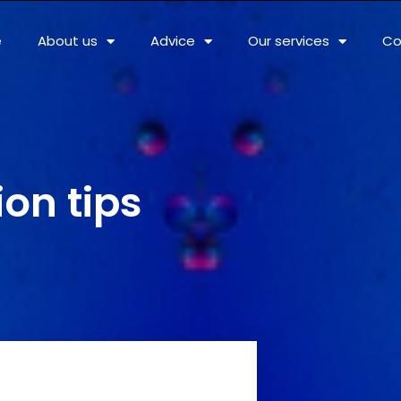
e
About us
Advice
Our services
Co
ion tips