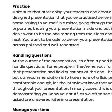
Practice
Make sure that after doing your research and creating
designed presentation that you’ve practised deliverin
home talking to yourself in a mirror, going through the
or partner, knowing your presentation inside and out i
don’t want to be the one reading from the slides an
next. You want to be able to deliver your presentatio
across polished and well-rehearsed.
Handling questions
At the outset of the presentation, it’s often a good 
handle questions. Some people, if they’re nervous for
their presentation and field questions at the end. The
but our recommendation is to have more of a fluid pr
comfortable enough, let the interviewer know that yo
throughout your presentation. In many cases, this is 
demonstrating you know your stuff, as we often see 
asked are answered later in a presentation.
Manage your time