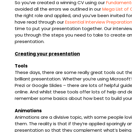
So you’ve created a winning CV using our
Fundamental
avoided all the errors we outlined in our
Mega List of 
the right role and applied, and you’ve been invited for
have read through our
Essential Interview Preparatio
time to put your presentation together. Our interview
you through the steps you need to take to create an
presentation.
Creating your presentation
Tools
These days, there are some really great tools out the
brilliant presentation. Whether you’re using Microsoft
Prezi or Google Slides – there are lots of helpful gui
online. And whilst these tools offer lots of help and de
remember some basics about how best to build your
Animations
Animations are a divisive topic, with some people lo
them. The reality is that if they’re applied sparingly 
presentation so that they complement what’s being d