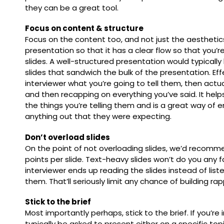
they can be a great tool.
Focus on content & structure
Focus on the content too, and not just the aesthetic
presentation so that it has a clear flow so that you’r
slides. A well-structured presentation would typical
slides that sandwich the bulk of the presentation. Effe
interviewer what you’re going to tell them, then actua
and then recapping on everything you’ve said. It help
the things you’re telling them and is a great way of 
anything out that they were expecting.
Don’t overload slides
On the point of not overloading slides, we’d recomm
points per slide. Text-heavy slides won’t do you any fa
interviewer ends up reading the slides instead of liste
them. That’ll seriously limit any chance of building ra
Stick to the brief
Most importantly perhaps, stick to the brief. If you’re i
typically be asked to present either on a specific topi