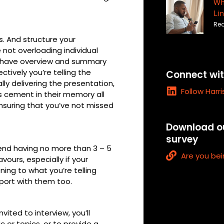
Wha
Lin
Rea
s. And structure your
e not overloading individual
ly have overview and summary
ctively you’re telling the
Connect wit
lly delivering the presentation,
L
Follow Harr
s cement in their memory all
i
ensuring that you’ve not missed
n
k
Download ou
e
survey
d
end having no more than 3 – 5
i
L
Are you bei
vours, especially if your
n
i
ning to what you’re telling
n
pport with them too.
k
nvited to interview, you’ll
c or topics, or to provide a