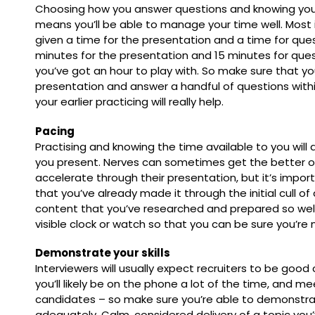
Choosing how you answer questions and knowing you
means you’ll be able to manage your time well. Most 
given a time for the presentation and a time for quest
minutes for the presentation and 15 minutes for que
you’ve got an hour to play with. So make sure that y
presentation and answer a handful of questions withi
your earlier practicing will really help.
Pacing
Practising and knowing the time available to you will
you present. Nerves can sometimes get the better o
accelerate through their presentation, but it’s impo
that you’ve already made it through the initial cull o
content that you’ve researched and prepared so well.
visible clock or watch so that you can be sure you’re 
Demonstrate your skills
Interviewers will usually expect recruiters to be good
you’ll likely be on the phone a lot of the time, and me
candidates – so make sure you’re able to demonstra
adequately. Calm, considered delivery of a topic you