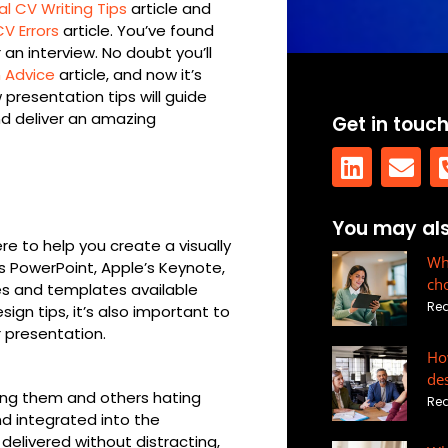
 CV Writing Tips
article and
CV Errors
article. You’ve found
 an interview. No doubt you’ll
n Advice
article, and now it’s
 presentation tips will guide
d deliver an amazing
Get in touc
L
E
You may also
i
n
re to help you create a visually
n
v
Wha
’s PowerPoint, Apple’s Keynote,
ch
k
e
des and templates available
Rea
sign tips, it’s also important to
e
l
 presentation.
d
o
How
i
p
de
n
e
ving them and others hating
Rea
and integrated into the
elivered without distracting,