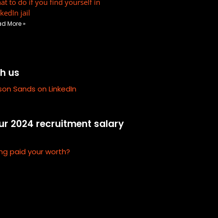
t to do if you find yourself in
r
kedIn jail
e
d More »
-
a
l
t
h us
ison Sands on LinkedIn
r 2024 recruitment salary
ng paid your worth?