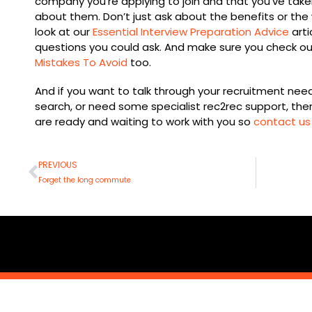
company you’re applying to join and that you’ve take
about them. Don’t just ask about the benefits or the 
look at our
Essential Interview Preparation Advice
arti
questions you could ask. And make sure you check out
Mistakes To Avoid
too.
And if you want to talk through your recruitment nee
search, or need some specialist rec2rec support, th
are ready and waiting to work with you so
contact us
Prev
PREVIOUS
Forget the long commute