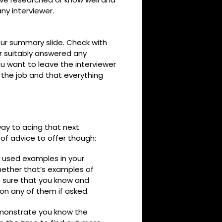
ny interviewer.
your summary slide. Check with
r suitably answered any
ou want to leave the interviewer
r the job and that everything
 way to acing that next
 of advice to offer though:
ly used examples in your
whether that’s examples of
be sure that you know and
n any of them if asked.
emonstrate you know the