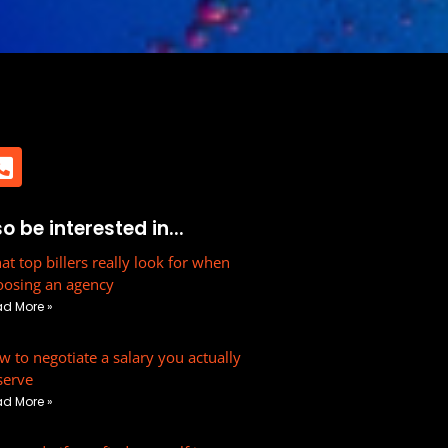
h
P
 be interested in...
h
o
t top billers really look for when
oosing an agency
n
d More »
e
-
 to negotiate a salary you actually
s
serve
q
d More »
u
a