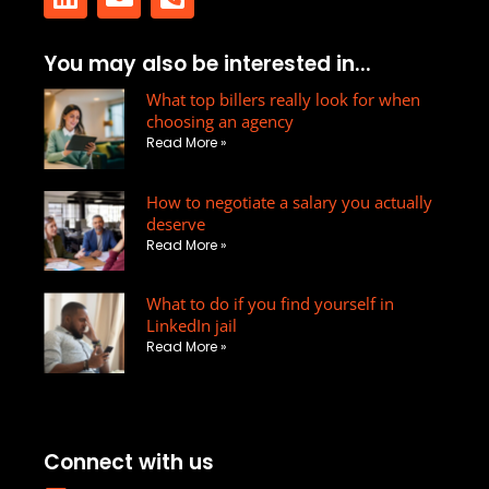
L
E
P
You may also be interested in...
i
n
h
n
v
What top billers really look for when
o
choosing an agency
k
e
n
Read More »
e
l
e
d
o
-
How to negotiate a salary you actually
i
p
s
deserve
n
e
q
Read More »
u
a
What to do if you find yourself in
r
LinkedIn jail
e
Read More »
-
a
l
t
Connect with us