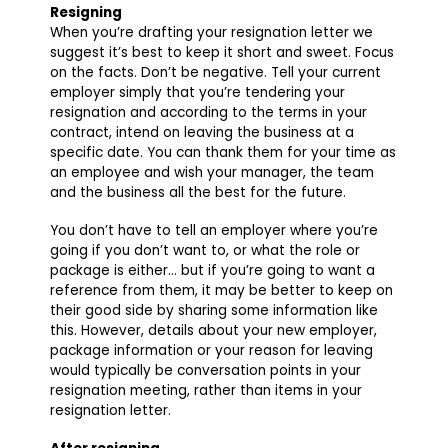
Resigning
When you’re drafting your resignation letter we
suggest it’s best to keep it short and sweet. Focus
on the facts. Don’t be negative. Tell your current
employer simply that you’re tendering your
resignation and according to the terms in your
contract, intend on leaving the business at a
specific date. You can thank them for your time as
an employee and wish your manager, the team
and the business all the best for the future.
You don’t have to tell an employer where you’re
going if you don’t want to, or what the role or
package is either… but if you’re going to want a
reference from them, it may be better to keep on
their good side by sharing some information like
this. However, details about your new employer,
package information or your reason for leaving
would typically be conversation points in your
resignation meeting, rather than items in your
resignation letter.