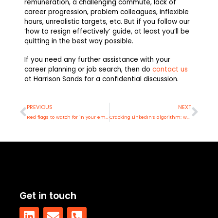
remuneration, a challenging commute, lack of
career progression, problem colleagues, inflexible
hours, unrealistic targets, etc. But if you follow our
‘how to resign effectively’ guide, at least you’ll be
quitting in the best way possible.
If you need any further assistance with your
career planning or job search, then do
contact us
at Harrison Sands for a confidential discussion.
Prev
Nex
PREVIOUS
NEXT
Red flags to watch for in your employer: Recruitment edition
Cracking LinkedIn’s algorithm: what’s really working in 2025
Get in touch