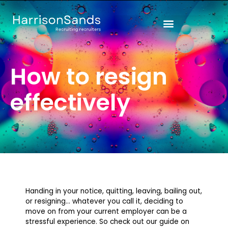
Skip
to
content
How to resign
effectively
Handing in your notice, quitting, leaving, bailing out,
or resigning… whatever you call it, deciding to
move on from your current employer can be a
stressful experience. So check out our guide on