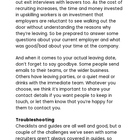
out exit interviews with leavers too. As the cost of
recruiting increases, the time and money invested
in upskilling workers is an investment that
employers are reluctant to see walking out the
door without understanding the reasons why
they’re leaving. So be prepared to answer some
questions about your current employer and what
was good/bad about your time at the company.
And when it comes to your actual leaving date,
don’t forget to say goodbye. Some people send
emails to their teams, or the wider business.
Others have leaving parties, or a quiet meal or
drinks with the immediate team. Whatever you
choose, we think it’s important to share your
contact details if you want people to keep in
touch, or let them know that you’re happy for
them to contact you.
Troubleshooting
Checklists and guides are all well and good, but a
couple of the challenges we’ve seen with some
recruiters aren’t always covered in guides, so