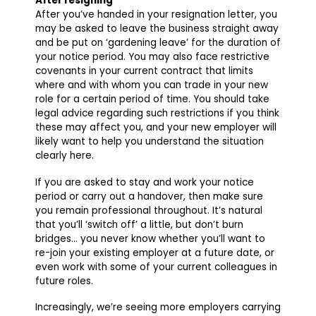
After resigning
After you’ve handed in your resignation letter, you
may be asked to leave the business straight away
and be put on ‘gardening leave’ for the duration of
your notice period. You may also face restrictive
covenants in your current contract that limits
where and with whom you can trade in your new
role for a certain period of time. You should take
legal advice regarding such restrictions if you think
these may affect you, and your new employer will
likely want to help you understand the situation
clearly here.
If you are asked to stay and work your notice
period or carry out a handover, then make sure
you remain professional throughout. It’s natural
that you’ll ‘switch off’ a little, but don’t burn
bridges… you never know whether you’ll want to
re-join your existing employer at a future date, or
even work with some of your current colleagues in
future roles.
Increasingly, we’re seeing more employers carrying