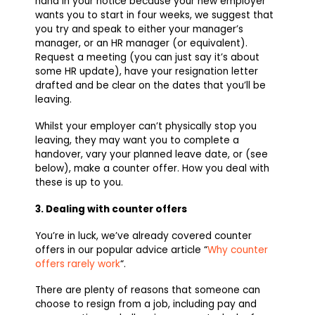
hand in your notice because your new employer
wants you to start in four weeks, we suggest that
you try and speak to either your manager’s
manager, or an HR manager (or equivalent).
Request a meeting (you can just say it’s about
some HR update), have your resignation letter
drafted and be clear on the dates that you’ll be
leaving.
Whilst your employer can’t physically stop you
leaving, they may want you to complete a
handover, vary your planned leave date, or (see
below), make a counter offer. How you deal with
these is up to you.
3. Dealing with counter offers
You’re in luck, we’ve already covered counter
offers in our popular advice article “
Why counter
offers rarely work
“.
There are plenty of reasons that someone can
choose to resign from a job, including pay and