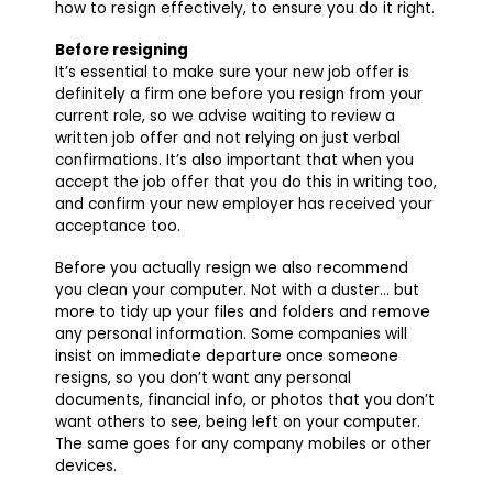
how to resign effectively, to ensure you do it right.
Before resigning
It’s essential to make sure your new job offer is
definitely a firm one before you resign from your
current role, so we advise waiting to review a
written job offer and not relying on just verbal
confirmations. It’s also important that when you
accept the job offer that you do this in writing too,
and confirm your new employer has received your
acceptance too.
Before you actually resign we also recommend
you clean your computer. Not with a duster… but
more to tidy up your files and folders and remove
any personal information. Some companies will
insist on immediate departure once someone
resigns, so you don’t want any personal
documents, financial info, or photos that you don’t
want others to see, being left on your computer.
The same goes for any company mobiles or other
devices.