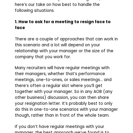
here’s our take on how best to handle the
following situations.
1. How to ask for a meeting to resign face to
face
There are a couple of approaches that can work in
this scenario and a lot will depend on your
relationship with your manager or the size of the
company that you work for.
Many recruiters will have regular meetings with
their managers, whether that’s performance
meetings, one-to-ones, or sales meetings… and
there’s often a regular slot where you’ll get
together with your manager. So in any AOB (any
other business) discussion, you can then share
your resignation letter. It’s probably best to only
do this in one-to-one scenarios with your manager
though, rather than in front of the whole team.
If you don’t have regular meetings with your
manager, the best approach we’ve found is to