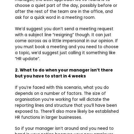
choose a quiet part of the day, possibly before or
after the rest of the team are in the office, and
ask for a quick word in a meeting room.
We’d suggest you don’t send a meeting request
with a subject line “resigning” though. It can just
come across as a little impersonal in our opinion. If
you must book a meeting and you need to choose
a topic, we’d suggest just calling it something like
“HR update”.
2. What to do when your manager isn’t there
but you have to start in 4 weeks
If you’re faced with this scenario, what you do
depends on a number of factors. The size of
organisation you’re working for will dictate the
reporting lines and structure that you’ll have been
exposed to. There’ll also more likely be established
HR functions in larger businesses.
So if your manager isn’t around and you need to