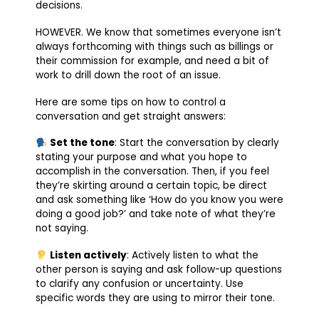
decisions.
HOWEVER. We know that sometimes everyone isn’t
always forthcoming with things such as billings or
their commission for example, and need a bit of
work to drill down the root of an issue.
Here are some tips on how to control a
conversation and get straight answers:
Set the tone
: Start the conversation by clearly
stating your purpose and what you hope to
accomplish in the conversation. Then, if you feel
they’re skirting around a certain topic, be direct
and ask something like ‘How do you know you were
doing a good job?’ and take note of what they’re
not saying.
Listen actively
: Actively listen to what the
other person is saying and ask follow-up questions
to clarify any confusion or uncertainty. Use
specific words they are using to mirror their tone.