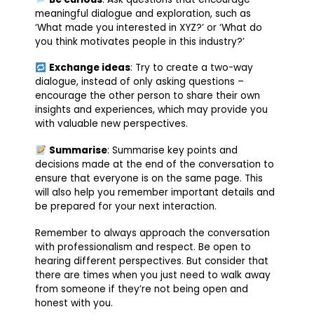
meaningful dialogue and exploration, such as
‘What made you interested in XYZ?’ or ‘What do
you think motivates people in this industry?’
Exchange ideas
: Try to create a two-way
dialogue, instead of only asking questions –
encourage the other person to share their own
insights and experiences, which may provide you
with valuable new perspectives.
Summarise
: Summarise key points and
decisions made at the end of the conversation to
ensure that everyone is on the same page. This
will also help you remember important details and
be prepared for your next interaction.
Remember to always approach the conversation
with professionalism and respect. Be open to
hearing different perspectives. But consider that
there are times when you just need to walk away
from someone if they’re not being open and
honest with you.