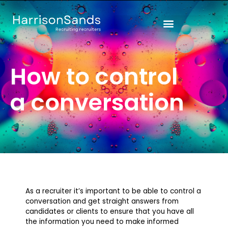
Skip
to
content
How to control
a conversation
As a recruiter it’s important to be able to control a
conversation and get straight answers from
candidates or clients to ensure that you have all
the information you need to make informed