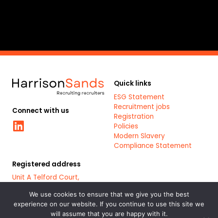
k
Quick links
ESG Statement
Recruitment jobs
Connect with us
Registration
Linkedin
Policies
Modern Slavery
Compliance Statement
Registered address
Unit A Telford Court,
Chester Gates Business
Park,
We use cookies to ensure that we give you the best
Chester,
experience on our website. If you continue to use this site we
CH1 6LT
will assume that you are happy with it.