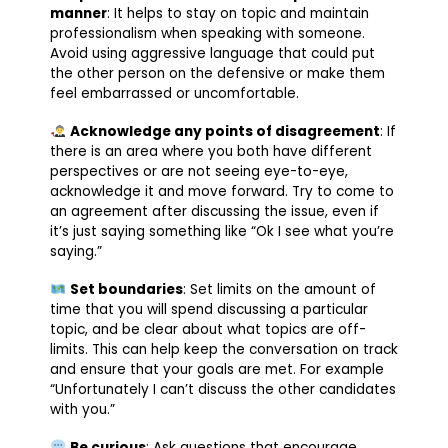
manner
: It helps to stay on topic and maintain
professionalism when speaking with someone.
Avoid using aggressive language that could put
the other person on the defensive or make them
feel embarrassed or uncomfortable.
Acknowledge any points of disagreement
: If
there is an area where you both have different
perspectives or are not seeing eye-to-eye,
acknowledge it and move forward. Try to come to
an agreement after discussing the issue, even if
it’s just saying something like “Ok I see what you’re
saying.”
Set boundaries
: Set limits on the amount of
time that you will spend discussing a particular
topic, and be clear about what topics are off-
limits. This can help keep the conversation on track
and ensure that your goals are met. For example
“Unfortunately I can’t discuss the other candidates
with you.”
Be curious
: Ask questions that encourage