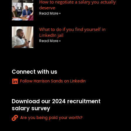
How to negotiate a salary you actually
i
p
s
deserve
n
e
q
Read More »
u
a
What to do if you find yourself in
r
LinkedIn jail
e
Read More »
-
a
l
t
Connect with us
L
Follow Harrison Sands on LinkedIn
i
n
k
Download our 2024 recruitment
e
salary survey
d
L
i
Are you being paid your worth?
i
n
n