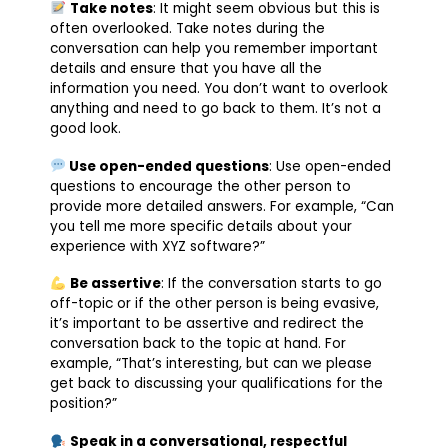
Take notes
: It might seem obvious but this is
often overlooked. Take notes during the
conversation can help you remember important
details and ensure that you have all the
information you need. You don’t want to overlook
anything and need to go back to them. It’s not a
good look.
Use open-ended questions
: Use open-ended
questions to encourage the other person to
provide more detailed answers. For example, “Can
you tell me more specific details about your
experience with XYZ software?”
Be assertive
: If the conversation starts to go
off-topic or if the other person is being evasive,
it’s important to be assertive and redirect the
conversation back to the topic at hand. For
example, “That’s interesting, but can we please
get back to discussing your qualifications for the
position?”
Speak in a conversational, respectful