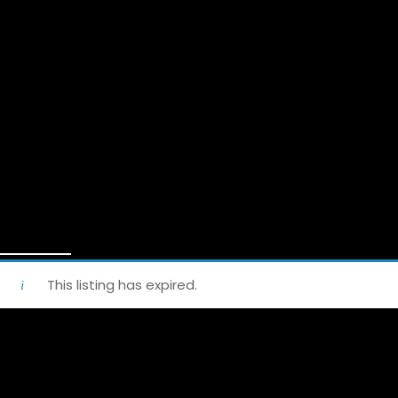
This listing has expired.