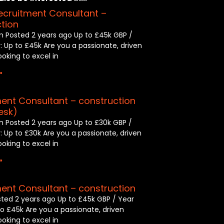
ecruitment Consultant –
tion
 Posted 2 years ago Up to £45k GBP /
: Up to £45k Are you a passionate, driven
looking to excel in
»
ent Consultant – construction
esk)
 Posted 2 years ago Up to £30k GBP /
: Up to £30k Are you a passionate, driven
looking to excel in
»
ent Consultant – construction
sted 2 years ago Up to £45k GBP / Year
to £45k Are you a passionate, driven
looking to excel in