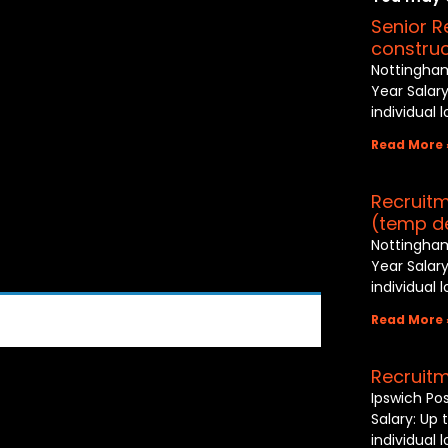
Senior R
construc
Nottingham
Year Salary
individual 
Read More 
Recruitm
(temp d
Nottingham
Year Salary
individual 
Read More 
Recruitm
Ipswich Po
Salary: Up 
individual 