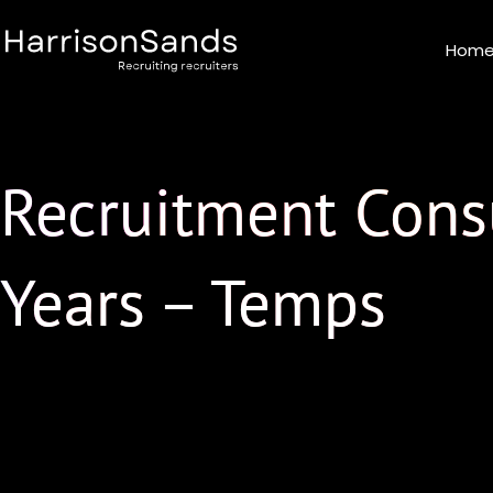
Skip
to
Hom
content
Recruitment Consu
Years – Temps