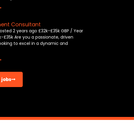
»
ment Consultant
osted 2 years ago £32k-£35k GBP / Year
k-£35k Are you a passionate, driven
looking to excel in a dynamic and
»
 jobs