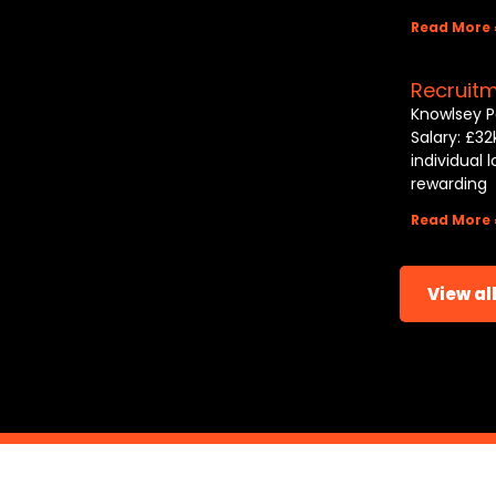
Read More 
Recruit
Knowlsey P
Salary: £32
individual 
rewarding
Read More 
View all