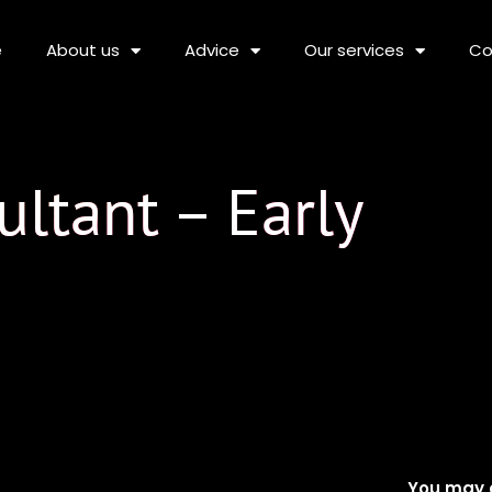
e
About us
Advice
Our services
Co
ltant – Early
You may a